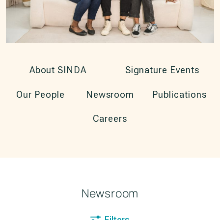
About SINDA
Signature Events
Our People
Newsroom
Publications
Careers
Newsroom
Filters