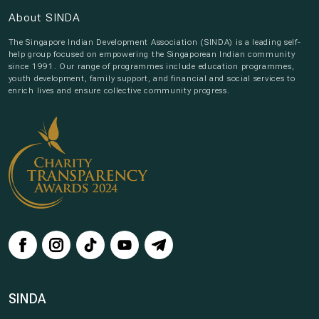
About SINDA
The Singapore Indian Development Association (SINDA) is a leading self-
help group focused on empowering the Singaporean Indian community
since 1991. Our range of programmes include education programmes,
youth development, family support, and financial and social services to
enrich lives and ensure collective community progress.
SINDA