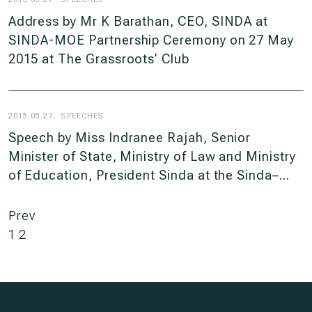
Address by Mr K Barathan, CEO, SINDA at
SINDA-MOE Partnership Ceremony on 27 May
2015 at The Grassroots’ Club
2015.05.27
SPEECHES
Speech by Miss Indranee Rajah, Senior
Minister of State, Ministry of Law and Ministry
of Education, President Sinda at the Sinda–
Moe Partnership Ceremony, on Wednesday, 27
May 2015, 4PM at the Grassroots’ Club
Prev
1
2