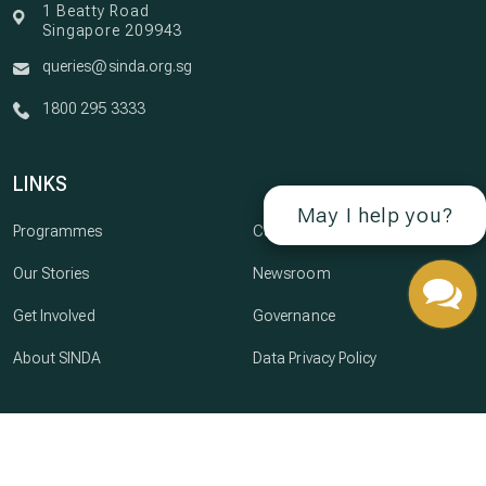
1 Beatty Road
Singapore 209943
queries@sinda.org.sg
1800 295 3333
LINKS
May I help you?
Programmes
Careers
Our Stories
Newsroom
Get Involved
Governance
About SINDA
Data Privacy Policy
© Copyright 2026 SINDA · All Rights Reserved