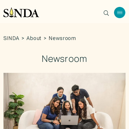
SINDA
>
About
>
Newsroom
Newsroom