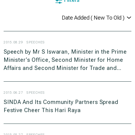
2015.08.29
SPEECHES
Speech by Mr S Iswaran, Minister in the Prime
Minister’s Office, Second Minister for Home
Affairs and Second Minister for Trade and
Industry at the Self-Help Groups’ Joint Tuition
Awards Ceremony on Saturday, 29 August
2015, 11am at ITE College Centre
2015.06.27
SPEECHES
SINDA And Its Community Partners Spread
Festive Cheer This Hari Raya
2015.05.27
SPEECHES