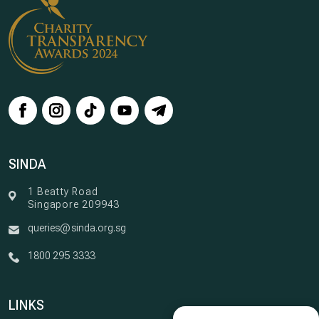
SINDA
1 Beatty Road
Singapore 209943
queries@sinda.org.sg
1800 295 3333
LINKS