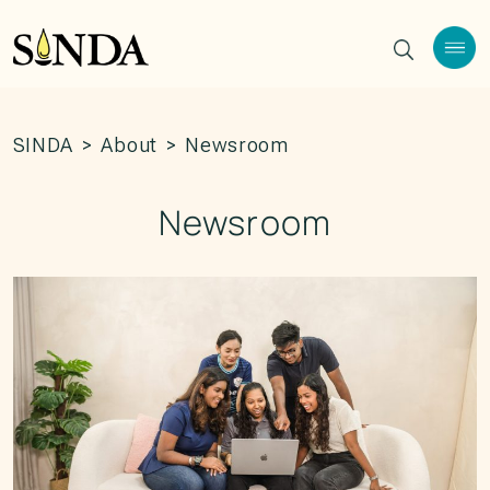
SINDA
>
About
>
Newsroom
Newsroom