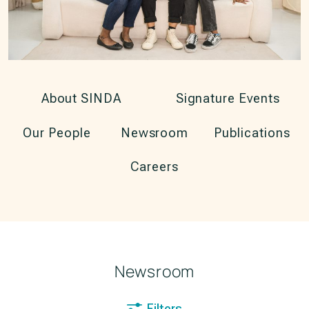
About SINDA
Signature Events
Our People
Newsroom
Publications
Careers
Newsroom
Filters