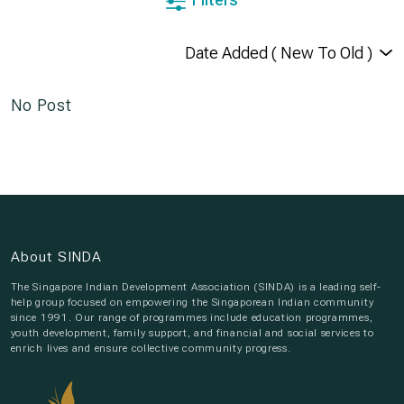
No Post
About SINDA
The Singapore Indian Development Association (SINDA) is a leading self-
help group focused on empowering the Singaporean Indian community
since 1991. Our range of programmes include education programmes,
youth development, family support, and financial and social services to
enrich lives and ensure collective community progress.