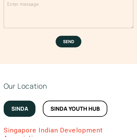
Please leave this field empty.
SEND
Our Location
SINDA
SINDA YOUTH HUB
Singapore Indian Development