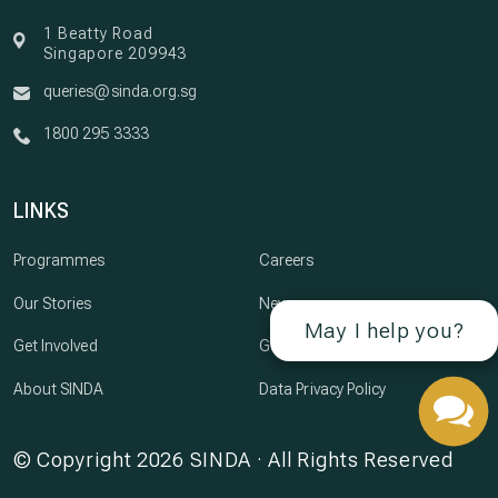
1 Beatty Road
Singapore 209943
queries@sinda.org.sg
1800 295 3333
LINKS
Programmes
Careers
Our Stories
Newsroom
May I help you?
Get Involved
Governance
About SINDA
Data Privacy Policy
© Copyright 2026 SINDA · All Rights Reserved