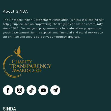
About SINDA
The Singapore Indian Development Association (SINDA) is a leading self-
help group focused on empowering the Singaporean Indian community
since 1991. Our range of programmes include education programmes,
youth development, family support, and financial and social services to
enrich lives and ensure collective community progress.
SINDA