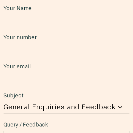
Your Name
Your number
Your email
Subject
Query / Feedback