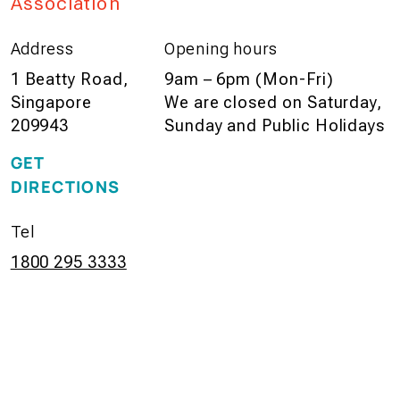
Association
Address
Opening hours
1 Beatty Road,
9am – 6pm (Mon-Fri)
Singapore
We are closed on Saturday,
209943
Sunday and Public Holidays
GET
DIRECTIONS
Tel
1800 295 3333