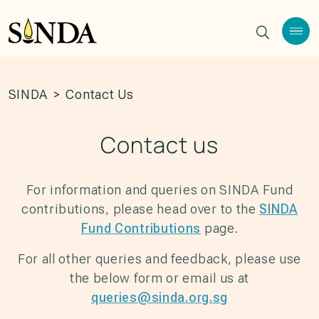
SINDA
>
Contact Us
Contact us
For information and queries on SINDA Fund
contributions, please head over to the
SINDA
Fund Contributions
page.
For all other queries and feedback, please use
the below form or email us at
queries@sinda.org.sg