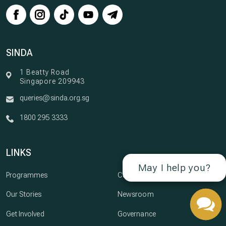
SINDA
1 Beatty Road
Singapore 209943
queries@sinda.org.sg
1800 295 3333
LINKS
May I help you?
Programmes
Careers
Our Stories
Newsroom
Get Involved
Governance