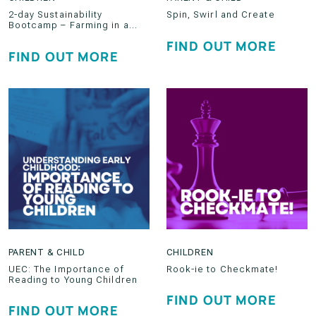
2-day Sustainability
Spin, Swirl and Create
Bootcamp – Farming in a
Developed World
FIND OUT MORE
FIND OUT MORE
PARENT & CHILD
CHILDREN
UEC: The Importance of
Rook-ie to Checkmate!
Reading to Young Children
FIND OUT MORE
FIND OUT MORE