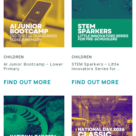
CHILDREN
CHILDREN
AI Junior Bootcamp – Lower
STEM Sparkers – Little
Primary
Innovators Series for
Preschoolers
FIND OUT MORE
FIND OUT MORE