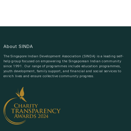
About SINDA
The Singapore Indian Development Association (SINDA) is a leading self-
help group focused on empowering the Singaporean Indian community
since 1991. Our range of programmes include education programmes,
youth development, family support, and financial and social services to
enrich lives and ensure collective community progress.