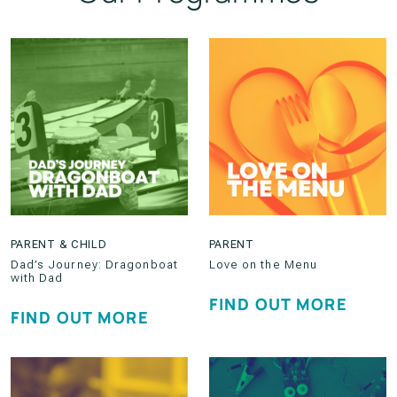
PARENT & CHILD
PARENT
Dad’s Journey: Dragonboat
Love on the Menu
with Dad
FIND OUT MORE
FIND OUT MORE