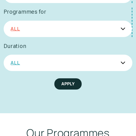
Programmes for
Duration
APPLY
Our Programmes