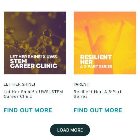
LET HER SHINE!
PARENT
Let Her Shine! x UWS: STEM
Resilient Her: A 3-Part
Career Clinic
Series
FIND OUT MORE
FIND OUT MORE
LOAD MORE