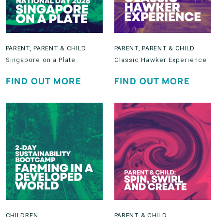
PARENT
,
PARENT & CHILD
PARENT
,
PARENT & CHILD
Singapore on a Plate
Classic Hawker Experience
FIND OUT MORE
FIND OUT MORE
CHILDREN
PARENT & CHILD