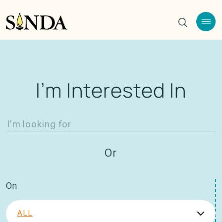
I’m Interested In
Or
On