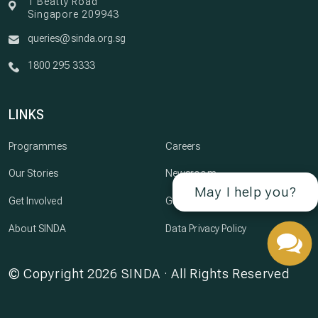
1 Beatty Road
Singapore 209943
queries@sinda.org.sg
1800 295 3333
LINKS
Programmes
Careers
Our Stories
Newsroom
May I help you?
Get Involved
Governance
About SINDA
Data Privacy Policy
© Copyright 2026 SINDA · All Rights Reserved