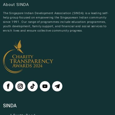
About SINDA
The Singapore Indian Development Association (SINDA) is a leading self-
help group focused on empowering the Singaporean Indian community
since 1991. Our range of programmes include education programmes,
youth development, family support, and financial and social services to
enrich lives and ensure collective community progress.
SINDA