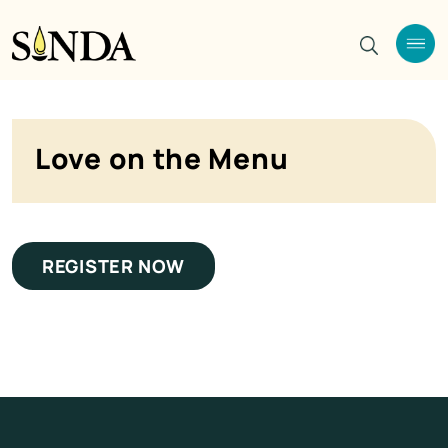
Love on the Menu
REGISTER NOW