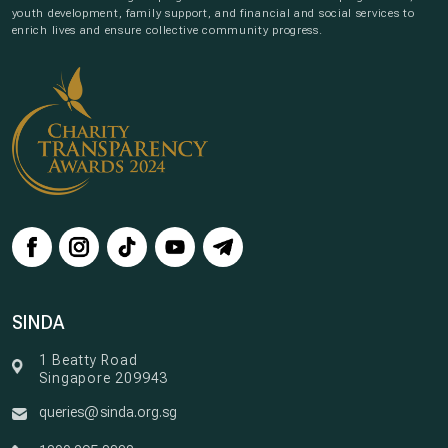
youth development, family support, and financial and social services to
enrich lives and ensure collective community progress.
SINDA
1 Beatty Road
Singapore 209943
queries@sinda.org.sg