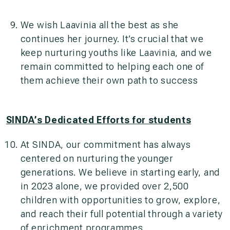
We wish Laavinia all the best as she
continues her journey. It’s crucial that we
keep nurturing youths like Laavinia, and we
remain committed to helping each one of
them achieve their own path to success
SINDA’s Dedicated Efforts for students
At SINDA, our commitment has always
centered on nurturing the younger
generations. We believe in starting early, and
in 2023 alone, we provided over 2,500
children with opportunities to grow, explore,
and reach their full potential through a variety
of enrichment programmes.