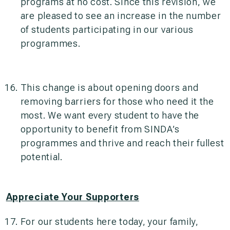
programs at no cost. Since this revision, we
are pleased to see an increase in the number
of students participating in our various
programmes.
This change is about opening doors and
removing barriers for those who need it the
most. We want every student to have the
opportunity to benefit from SINDA’s
programmes and thrive and reach their fullest
potential.
Appreciate Your Supporters
For our students here today, your family,