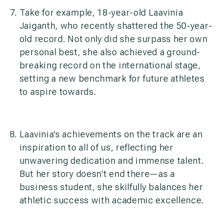
Take for example, 18-year-old Laavinia
Jaiganth, who recently shattered the 50-year-
old record. Not only did she surpass her own
personal best, she also achieved a ground-
breaking record on the international stage,
setting a new benchmark for future athletes
to aspire towards.
Laavinia’s achievements on the track are an
inspiration to all of us, reflecting her
unwavering dedication and immense talent.
But her story doesn’t end there—as a
business student, she skilfully balances her
athletic success with academic excellence.