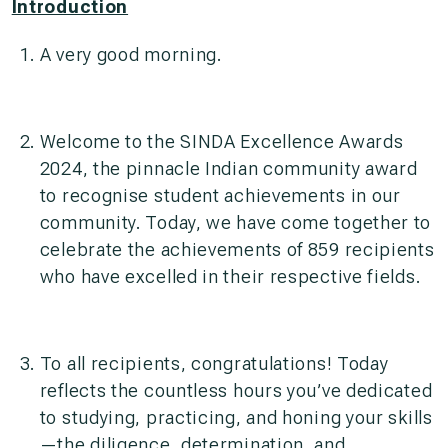
Introduction
A very good morning.
Welcome to the SINDA Excellence Awards
2024, the pinnacle Indian community award
to recognise student achievements in our
community. Today, we have come together to
celebrate the achievements of 859 recipients
who have excelled in their respective fields.
To all recipients, congratulations! Today
reflects the countless hours you’ve dedicated
to studying, practicing, and honing your skills
—the diligence, determination, and