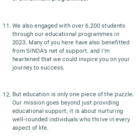
We also engaged with over 6,200 students
through our educational programmes in
2023. Many of you here have also benefitted
from SINDA’s net of support, and I’m
heartened that we could inspire you on your
journey to success.
But education is only one piece of the puzzle.
Our mission goes beyond just providing
educational support; it is about nurturing
well-rounded individuals who thrive in every
aspect of life.