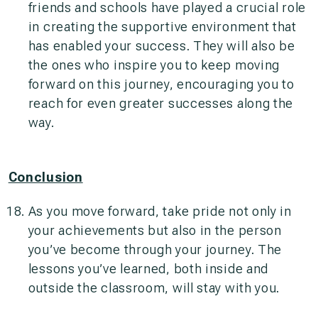
friends and schools have played a crucial role
in creating the supportive environment that
has enabled your success. They will also be
the ones who inspire you to keep moving
forward on this journey, encouraging you to
reach for even greater successes along the
way.
Conclusion
As you move forward, take pride not only in
your achievements but also in the person
you’ve become through your journey. The
lessons you’ve learned, both inside and
outside the classroom, will stay with you.