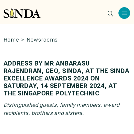
Home
>
Newsrooms
ADDRESS BY MR ANBARASU
RAJENDRAN, CEO, SINDA, AT THE SINDA
EXCELLENCE AWARDS 2024 ON
SATURDAY, 14 SEPTEMBER 2024, AT
THE SINGAPORE POLYTECHNIC
Distinguished guests, family members, award
recipients, brothers and sisters.