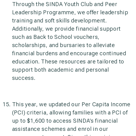
Through the SINDA Youth Club and Peer
Leadership Programme, we offer leadership
training and soft skills development.
Additionally, we provide financial support
such as Back to School vouchers,
scholarships, and bursaries to alleviate
financial burdens and encourage continued
education. These resources are tailored to
support both academic and personal
success.
This year, we updated our Per Capita Income
(PCI) criteria, allowing families with a PCI of
up to $1,600 to access SINDA’s financial
assistance schemes and enrol in our