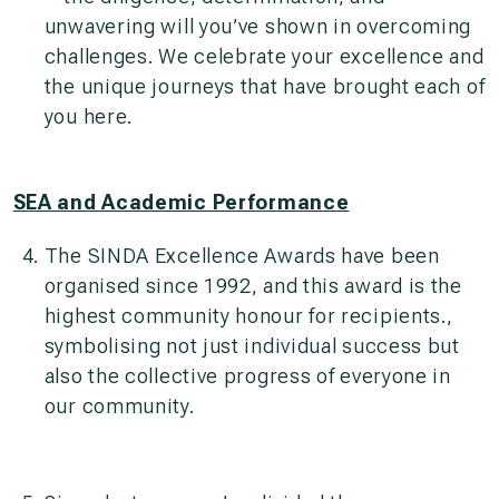
unwavering will you’ve shown in overcoming
challenges. We celebrate your excellence and
the unique journeys that have brought each of
you here.
SEA and Academic Performance
The SINDA Excellence Awards have been
organised since 1992, and this award is the
highest community honour for recipients.,
symbolising not just individual success but
also the collective progress of everyone in
our community.