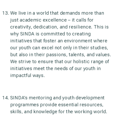
We live in a world that demands more than
just academic excellence – it calls for
creativity, dedication, and resilience. This is
why SINDA is committed to creating
initiatives that foster an environment where
our youth can excel not only in their studies,
but also in their passions, talents, and values.
We strive to ensure that our holistic range of
initiatives meet the needs of our youth in
impactful ways.
SINDA’s mentoring and youth development
programmes provide essential resources,
skills, and knowledge for the working world.