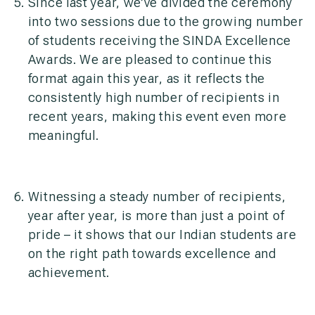
Since last year, we’ve divided the ceremony
into two sessions due to the growing number
of students receiving the SINDA Excellence
Awards. We are pleased to continue this
format again this year, as it reflects the
consistently high number of recipients in
recent years, making this event even more
meaningful.
Witnessing a steady number of recipients,
year after year, is more than just a point of
pride – it shows that our Indian students are
on the right path towards excellence and
achievement.