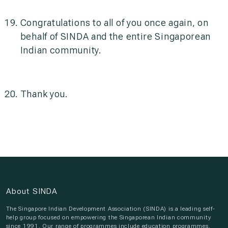
Congratulations to all of you once again, on
behalf of SINDA and the entire Singaporean
Indian community.
Thank you.
About SINDA
The Singapore Indian Development Association (SINDA) is a leading self-
help group focused on empowering the Singaporean Indian community
since 1991. Our range of programmes include education programmes,