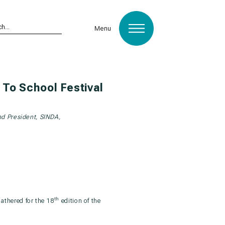
Menu
To School Festival
nd President, SINDA,
th
gathered for the 18
edition of the