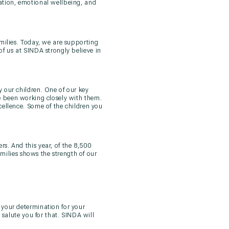
ation, emotional wellbeing, and
milies. Today, we are supporting
of us at SINDA strongly believe in
 our children. One of our key
ve been working closely with them.
cellence. Some of the children you
s. And this year, of the 8,500
milies shows the strength of our
 your determination for your
 salute you for that. SINDA will