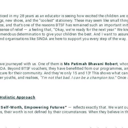
ticed in my 28 years as an educator is seeing how excited the children are o
s, new shoes, and the “coolest” stationery. These may seem like small things
e, and that’s one of the reasons BTSF has remained such an important initi
sense of relief — a feeling that, “Okay, we’re ready for the next year.” We 
emendous determination to give your children the best. And I want to assure
d organisations like SINDA are here to support you every step of the way.
ave journeyed with us. One of them is
Ms Patimah Bhavani Robert
, who
INDA. Beyond BTSF vouchers, they have benefitted from our programmes, a
are for their community. And they’re only 15 and 13! This shows what ca
r youths, and realises,
“I’m not that bad. I can be a champion too.”
Once a
 Holistic Approach
 Self-Worth, Empowering Futures”
— reflects exactly that. We want ou
s, their worth is not defined by their circumstances. When they believe in 