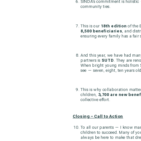
SINDA’s commitment is holistic 
community ties.
This is our
18th edition
of the 
8,500 beneficiaries
, and dist
ensuring every family has a fair s
And this year, we have had many
partners is
SUTD
. They are ren
When bright young minds from SU
see — seven, eight, ten years ol
This is why collaboration matte
children,
3,700 are new benef
collective effort.
Closing – Call to Action
To all our parents — I know man
children to succeed. Many of you
always be here to make that dr