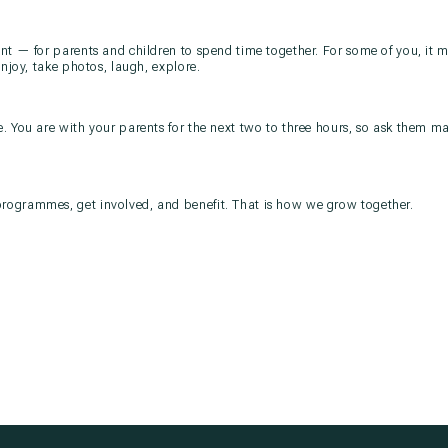
t — for parents and children to spend time together. For some of you, it may
Enjoy, take photos, laugh, explore.
. You are with your parents for the next two to three hours, so ask them m
ogrammes, get involved, and benefit. That is how we grow together.