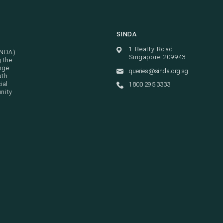
SINDA
1 Beatty Road
INDA)
Singapore 209943
g the
nge
queries@sinda.org.sg
uth
ial
1800 295 3333
unity