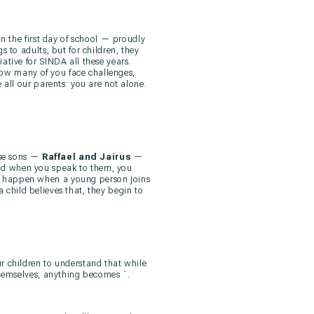
n the first day of school — proudly
 to adults, but for children, they
ative for SINDA all these years.
know many of you face challenges,
 all our parents: you are not alone.
se sons —
Raffael and Jairus
—
nd when you speak to them, you
n happen when a young person joins
 child believes that, they begin to
r children to understand that while
themselves, anything becomes `.