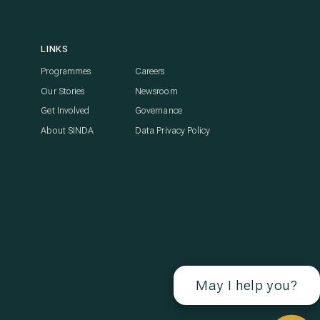
LINKS
Programmes
Careers
Our Stories
Newsroom
Get Involved
Governance
About SINDA
Data Privacy Policy
May I help you?