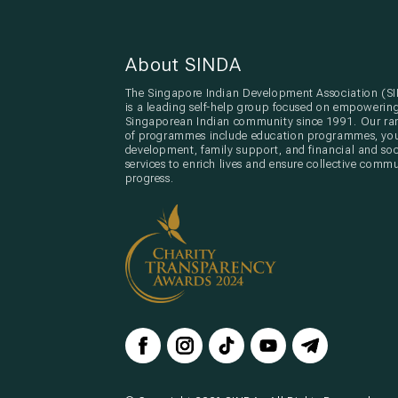
About SINDA
The Singapore Indian Development Association (S
is a leading self-help group focused on empowerin
Singaporean Indian community since 1991. Our ra
of programmes include education programmes, yo
development, family support, and financial and soc
services to enrich lives and ensure collective comm
progress.