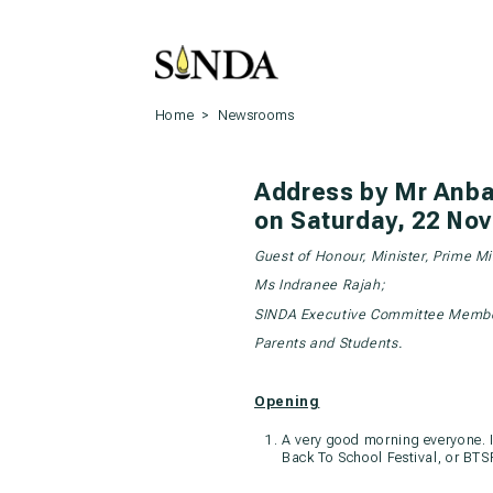
Home
>
Newsrooms
Address by Mr Anba
on Saturday, 22 Nov
Guest of Honour, Minister, Prime M
Ms Indranee Rajah;
SINDA Executive Committee Membe
Parents and Students.
Opening
A very good morning everyone. It
Back To School Festival, or BTS