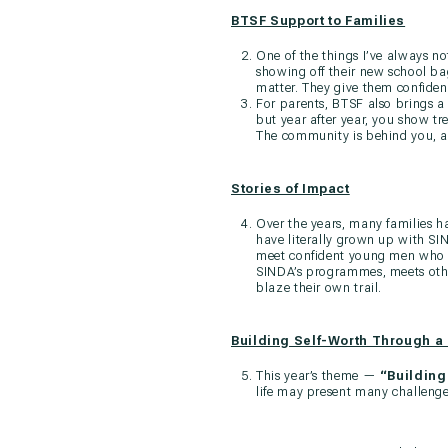
BTSF Support to Families
One of the things I’ve always no
showing off their new school bag
matter. They give them confidenc
For parents, BTSF also brings a 
but year after year, you show tr
The community is behind you, an
Stories of Impact
Over the years, many families h
have literally grown up with S
meet confident young men who c
SINDA’s programmes, meets othe
blaze their own trail.
Building Self-Worth Through a
This year’s theme —
“Building
life may present many challenge