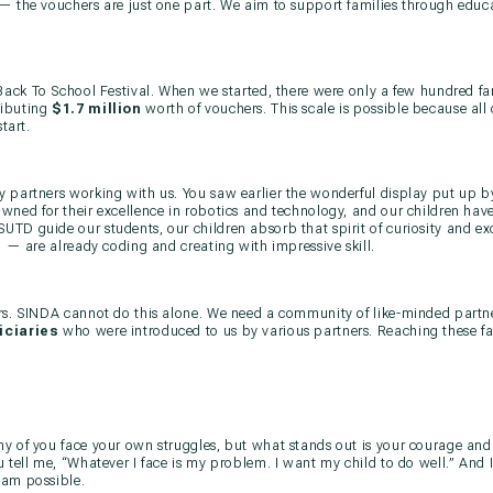
— the vouchers are just one part. We aim to support families through educ
Back To School Festival. When we started, there were only a few hundred fa
ributing
$1.7 million
worth of vouchers. This scale is possible because all 
tart.
 partners working with us. You saw earlier the wonderful display put up by
owned for their excellence in robotics and technology, and our children ha
TD guide our students, our children absorb that spirit of curiosity and ex
d — are already coding and creating with impressive skill.
rs. SINDA cannot do this alone. We need a community of like-minded partner
iciaries
who were introduced to us by various partners. Reaching these fa
y of you face your own struggles, but what stands out is your courage and
 tell me, “Whatever I face is my problem. I want my child to do well.” And I
eam possible.