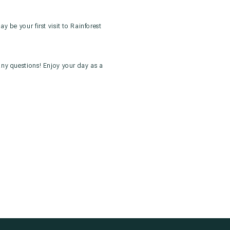
 be your first visit to Rainforest
any questions! Enjoy your day as a