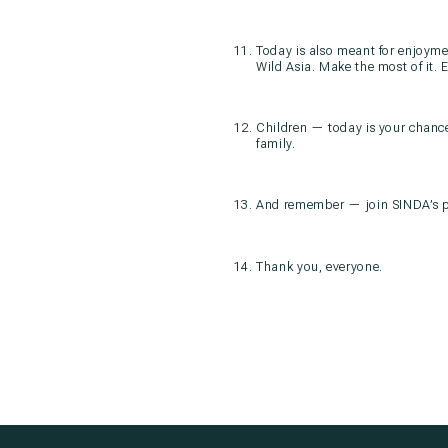
Today is also meant for enjoymen
Wild Asia. Make the most of it. 
Children — today is your chance
family.
And remember — join SINDA’s pr
Thank you, everyone.