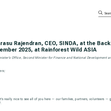
rasu Rajendran, CEO, SINDA, at the Back 
ember 2025, at Rainforest Wild ASIA
inister’s Office, Second Minister for Finance and National Development a
rs;
’s really nice to see all of you here — our families, partners, volunteers — 
F.