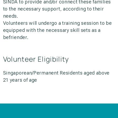
SINDA to provide and/or connect these families
to the necessary support, according to their
needs.
Volunteers will undergo a training session to be
equipped with the necessary skill sets as a
befriender.
Volunteer Eligibility
Singaporean/Permanent Residents aged above
21 years of age