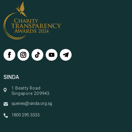
SINDA
1 Beatty Road
Singapore 209943
queries@sinda.org.sg
1800 295 3333