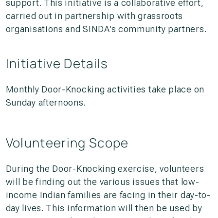
support. This initiative is a collaborative effort,
carried out in partnership with grassroots
organisations and SINDA’s community partners.
Initiative Details
Monthly Door-Knocking activities take place on
Sunday afternoons.
Volunteering Scope
During the Door-Knocking exercise, volunteers
will be finding out the various issues that low-
income Indian families are facing in their day-to-
day lives. This information will then be used by