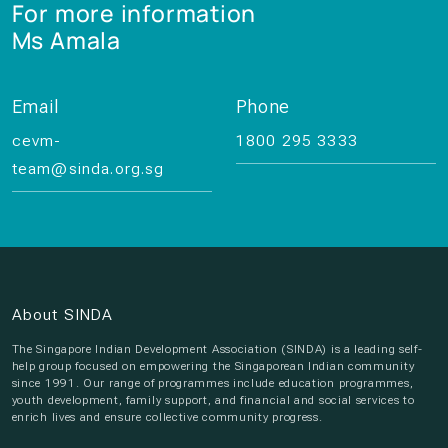
For more information
Ms Amala
Email
Phone
cevm-
1800 295 3333
team@sinda.org.sg
About SINDA
The Singapore Indian Development Association (SINDA) is a leading self-
help group focused on empowering the Singaporean Indian community
since 1991. Our range of programmes include education programmes,
youth development, family support, and financial and social services to
enrich lives and ensure collective community progress.