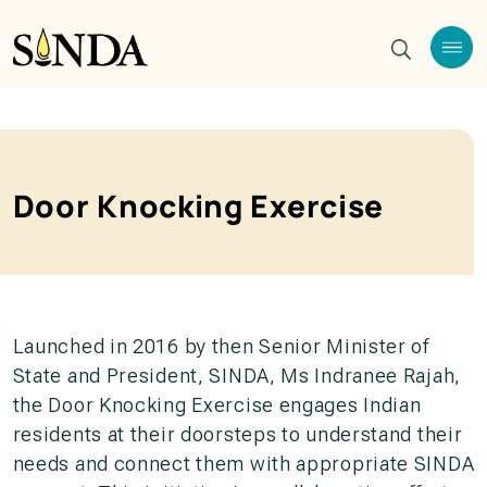
Door Knocking Exercise
Launched in 2016 by then Senior Minister of
State and President, SINDA, Ms Indranee Rajah,
the Door Knocking Exercise engages Indian
residents at their doorsteps to understand their
needs and connect them with appropriate SINDA