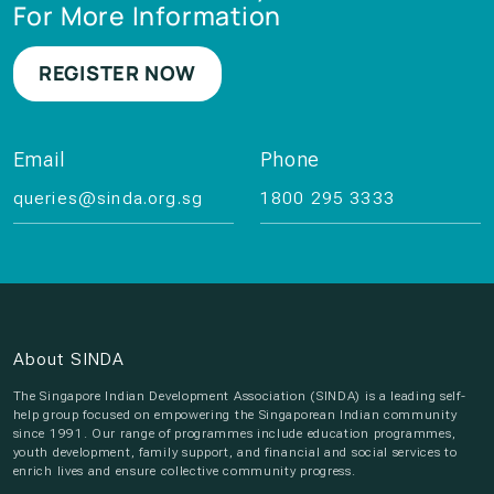
For More Information
REGISTER NOW
Email
Phone
queries@sinda.org.sg
1800 295 3333
About SINDA
The Singapore Indian Development Association (SINDA) is a leading self-
help group focused on empowering the Singaporean Indian community
since 1991. Our range of programmes include education programmes,
youth development, family support, and financial and social services to
enrich lives and ensure collective community progress.