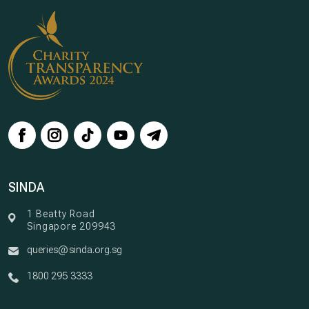
SINDA
1 Beatty Road
Singapore 209943
queries@sinda.org.sg
1800 295 3333