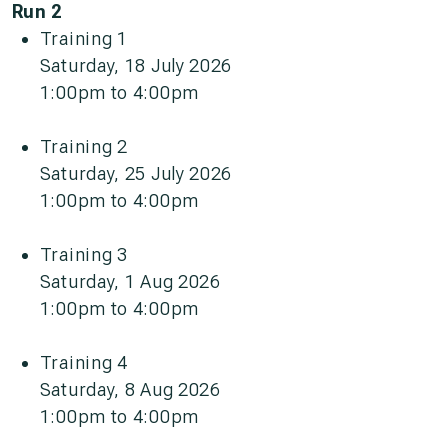
Run 2
Training 1
Saturday, 18 July 2026
1:00pm to 4:00pm
Training 2
Saturday, 25 July 2026
1:00pm to 4:00pm
Training 3
Saturday, 1 Aug 2026
1:00pm to 4:00pm
Training 4
Saturday, 8 Aug 2026
1:00pm to 4:00pm