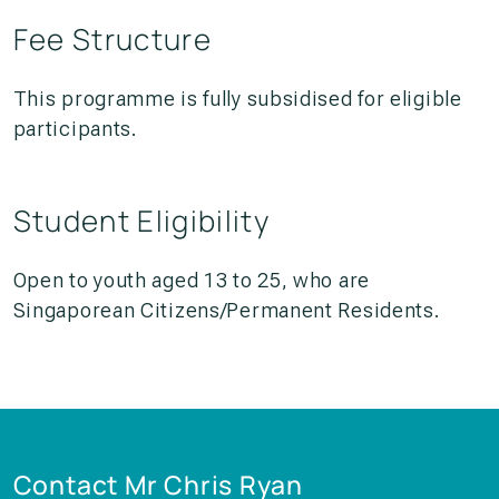
Fee Structure
This programme is fully subsidised for eligible
participants.
Student Eligibility
Open to youth aged 13 to 25, who are
Singaporean Citizens/Permanent Residents.
Contact Mr Chris Ryan