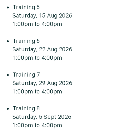
Training 5
Saturday, 15 Aug 2026
1:00pm to 4:00pm
Training 6
Saturday, 22 Aug 2026
1:00pm to 4:00pm
Training 7
Saturday, 29 Aug 2026
1:00pm to 4:00pm
Training 8
Saturday, 5 Sept 2026
1:00pm to 4:00pm