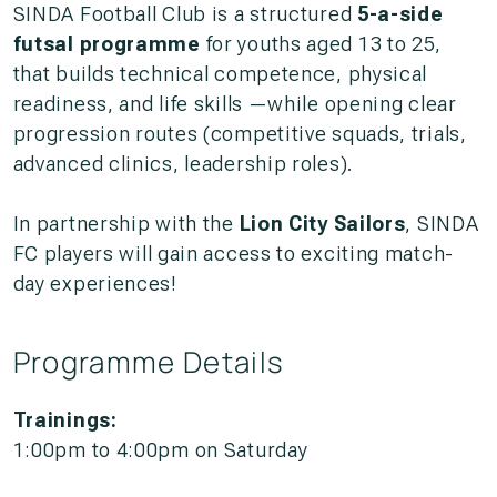
SINDA Football Club is a structured
5-a-side
futsal programme
for youths aged 13 to 25,
that builds technical competence, physical
readiness, and life skills —while opening clear
progression routes (competitive squads, trials,
advanced clinics, leadership roles).
In partnership with the
Lion City Sailors
,
SINDA
FC
players
will gain access to
exciting match-
day experiences!
Programme Details
Trainings:
1:00pm to 4:00pm on Saturday