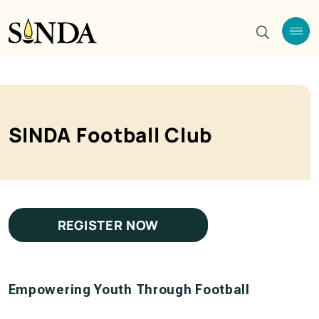
SINDA Football Club
REGISTER NOW
Empowering Youth Through Football