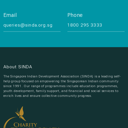
Email
Phone
queries@sinda.org.sg
1800 295 3333
About SINDA
The Singapore Indian Development Association (SINDA) is a leading self-
help group focused on empowering the Singaporean Indian community
since 1991. Our range of programmes include education programmes,
youth development, family support, and financial and social services to
enrich lives and ensure collective community progress.