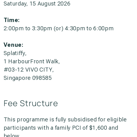
Saturday, 15 August 2026
Time:
2:00pm to 3:30pm (or) 4:30pm to 6:00pm
Venue:
Splatiffy,
1 HarbourFront Walk,
#03-12 VIVO CITY,
Singapore 098585
Fee Structure
This programme is fully subsidised for eligible
participants with a family PCI of $1,600 and
below