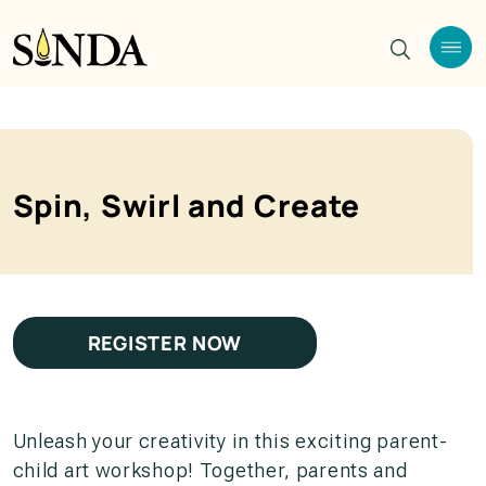
Spin, Swirl and Create
REGISTER NOW
Unleash your creativity in this exciting parent-
child art workshop! Together, parents and