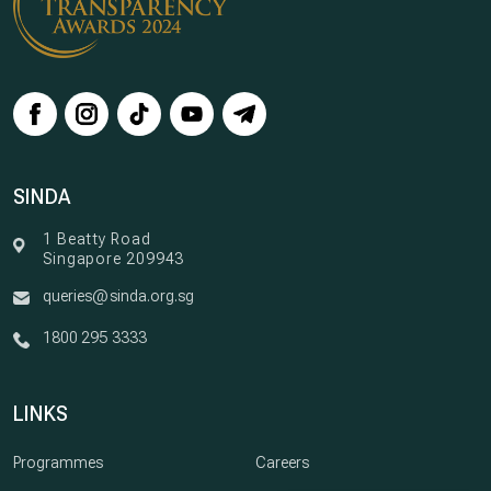
SINDA
1 Beatty Road
Singapore 209943
queries@sinda.org.sg
1800 295 3333
LINKS
Programmes
Careers