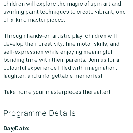
children will explore the magic of spin art and
swirling paint techniques to create vibrant, one-
of-a-kind masterpieces.
Through hands-on artistic play, children will
develop their creativity, fine motor skills, and
self-expression while enjoying meaningful
bonding time with their parents. Join us for a
colourful experience filled with imagination,
laughter, and unforgettable memories!
Take home your masterpieces thereafter!
Programme Details
Day/Date: