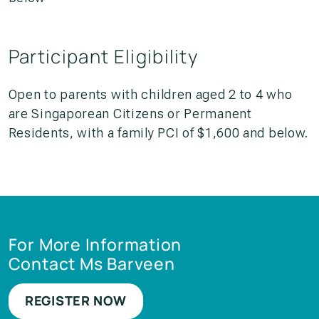
Participant Eligibility
Open to parents with children aged 2 to 4 who
are Singaporean Citizens or Permanent
Residents, with a family PCI of $1,600 and below.
For More Information
Contact Ms Barveen
REGISTER NOW