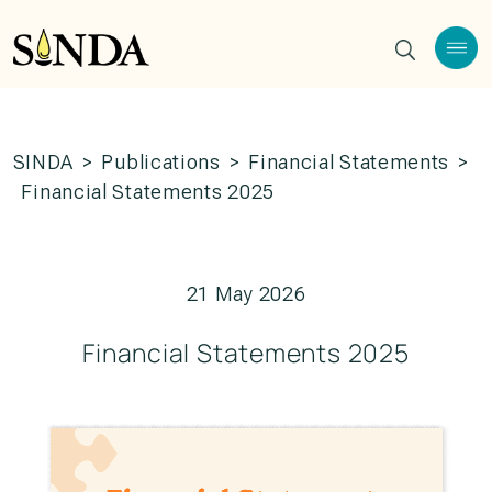
SINDA
>
Publications
>
Financial Statements
>
Financial Statements 2025
21 May 2026
Financial Statements 2025