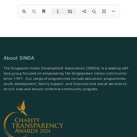
About SINDA
The Singapore Indian Development Association (SINDA) is a leading self-
help group focused on empowering the Singaporean Indian community
since 1991. Our range of programmes include education programmes,
youth development, family support, and financial and social services to
enrich lives and ensure collective community progress.