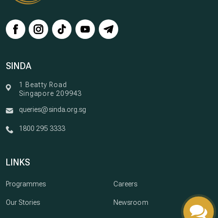
SINDA
1 Beatty Road
Singapore 209943
queries@sinda.org.sg
1800 295 3333
LINKS
Programmes
Careers
Our Stories
Newsroom